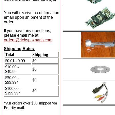
You will receive a confirmation
email upon shipment of the
order.
If you have any questions,
please email me at
orders@richspsxparts.com
Shipping Rates
Total
Shipping
$0.01 - 9.99
$0
$10.00 -
$0
$49.99
$50.00 -
$0
$99.99*
$100.00 -
$0
$199.99*
*All orders over $50 shipped via
Priority mail.