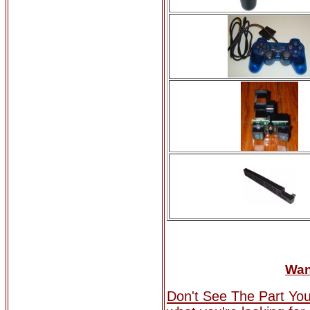
Wan
Don't See The Part Yo