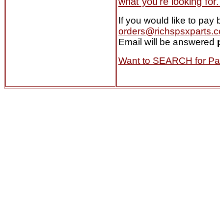
what you're looking for. 
If you would like to pa
orders@richspsxparts.
Email will be answered
Want to SEARCH for Par