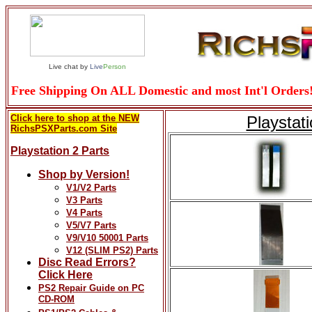
Live chat by
Live
Person
Free Shipping On ALL Domestic and most Int'l Orders!
Click here to shop at the NEW
Playstat
RichsPSXParts.com Site
Playstation 2 Parts
Shop by Version!
V1/V2 Parts
V3 Parts
V4 Parts
V5/V7 Parts
V9/V10 50001 Parts
V12 (SLIM PS2) Parts
Disc Read Errors?
Click Here
PS2 Repair Guide on PC
CD-ROM