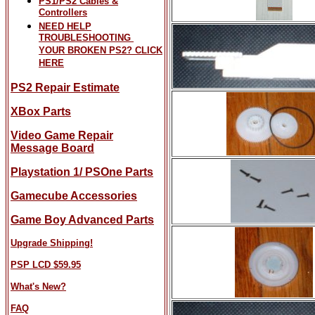
PS1/PS2 Cables &
Controllers
NEED HELP
TROUBLESHOOTING
YOUR BROKEN PS2? CLICK
HERE
PS2 Repair Estimate
XBox Parts
Video Game Repair
Message Board
Playstation 1/ PSOne Parts
Gamecube Accessories
Game Boy Advanced Parts
Upgrade Shipping!
PSP LCD $59.95
What's New?
FAQ