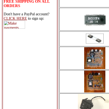
FREE SHIPPING ON ALL
ORDERS
Don't have a PayPal account?
CLICK HERE
to sign up: