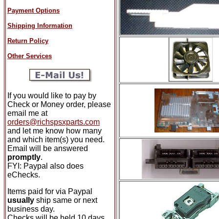
Payment Options
Shipping Information
Return Policy
Other Services
If you would like to pay by
Check or Money order, please
email me at
orders@richspsxparts.com
and let me know how many
and which item(s) you need.
Email will be answered
promptly
.
FYI: Paypal also does
eChecks.
Items paid for via Paypal
usually
ship same or next
business day.
Checks will be held 10 days.